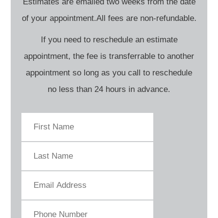
Estimates are emailed two weeks from the date
of your appointment.All fees are non-refundable.
If you need to reschedule an estimate
appointment, the fee is transferrable to another
appointment so long as you call to reschedule
no less than 24 hours in advance.