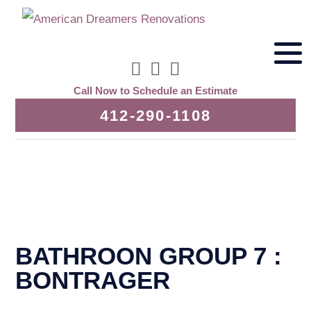
Call Now to Schedule an Estimate
412-290-1108
BATHROON GROUP 7 :
BONTRAGER