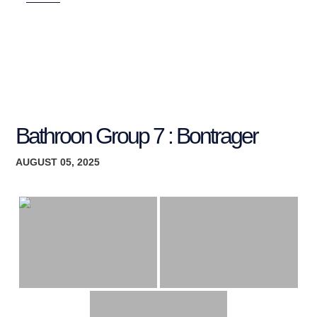
Bathroon Group 7 : Bontrager
AUGUST 05, 2025