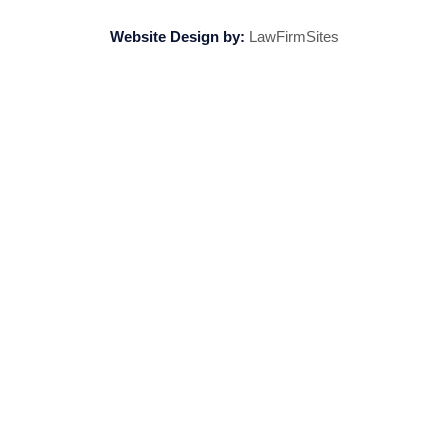
Website Design by:
LawFirmSites