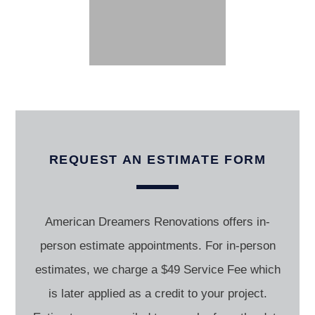
REQUEST AN ESTIMATE FORM
American Dreamers Renovations offers in-
person estimate appointments. For in-person
estimates, we charge a $49 Service Fee which
is later applied as a credit to your project.