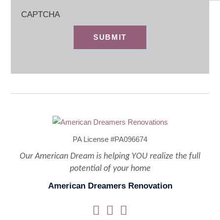
CAPTCHA
PA License #PA096674
Our American Dream is helping YOU realize the full
potential of your home
American Dreamers Renovation