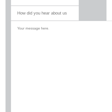
How
did
you
hear
about
us