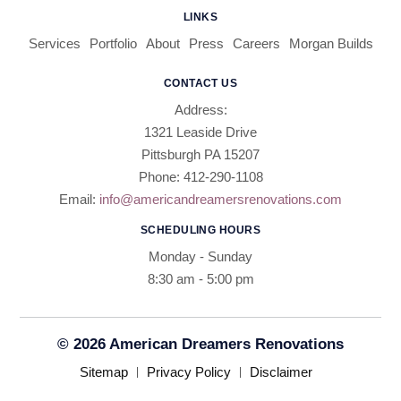
LINKS
Services
Portfolio
About
Press
Careers
Morgan Builds
CONTACT US
Address:
1321 Leaside Drive
Pittsburgh PA 15207
Phone: 412-290-1108
Email:
info@americandreamersrenovations.com
SCHEDULING HOURS
Monday - Sunday
8:30 am - 5:00 pm​​
© 2026 American Dreamers Renovations
Sitemap
Privacy Policy
Disclaimer