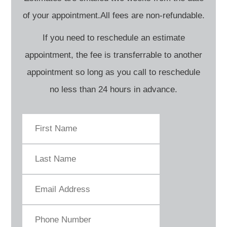
of your appointment.All fees are non-refundable.
If you need to reschedule an estimate
appointment, the fee is transferrable to another
appointment so long as you call to reschedule
no less than 24 hours in advance.