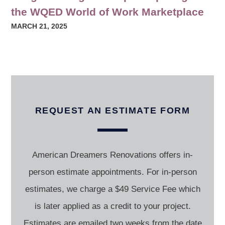
the WQED World of Work Marketplace
MARCH 21, 2025
REQUEST AN ESTIMATE FORM
American Dreamers Renovations offers in-
person estimate appointments. For in-person
estimates, we charge a $49 Service Fee which
is later applied as a credit to your project.
Estimates are emailed two weeks from the date