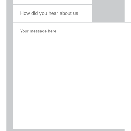
How
did
you
hear
about
us