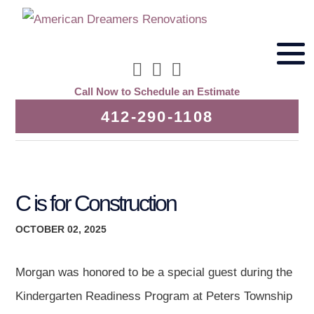
Call Now to Schedule an Estimate
412-290-1108
C is for Construction
OCTOBER 02, 2025
Morgan was honored to be a special guest during the
Kindergarten Readiness Program at Peters Township