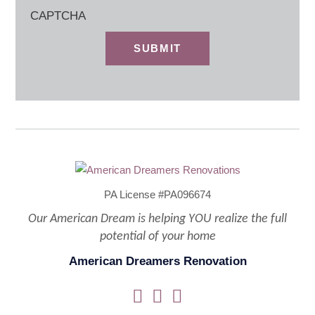
CAPTCHA
PA License #PA096674
Our American Dream is helping YOU realize the full
potential of your home
American Dreamers Renovation