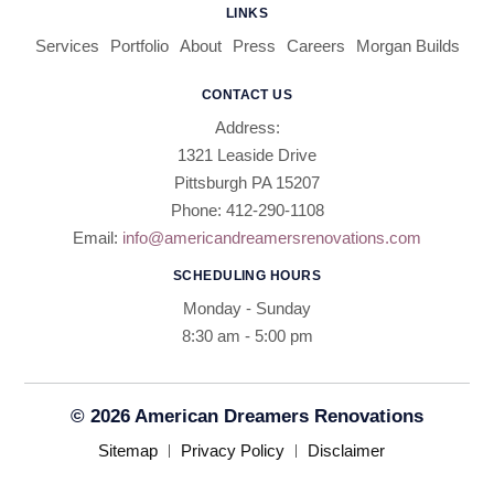
LINKS
Services
Portfolio
About
Press
Careers
Morgan Builds
CONTACT US
Address:
1321 Leaside Drive
Pittsburgh PA 15207
Phone: 412-290-1108
Email:
info@americandreamersrenovations.com
SCHEDULING HOURS
Monday - Sunday
8:30 am - 5:00 pm​​
© 2026 American Dreamers Renovations
Sitemap
Privacy Policy
Disclaimer