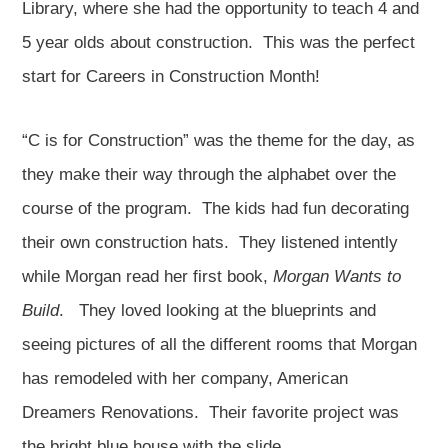
Library, where she had the opportunity to teach 4 and
5 year olds about construction. This was the perfect
start for Careers in Construction Month!
“C is for Construction” was the theme for the day, as
they make their way through the alphabet over the
course of the program. The kids had fun decorating
their own construction hats. They listened intently
while Morgan read her first book,
Morgan Wants to
Build
. They loved looking at the blueprints and
seeing pictures of all the different rooms that Morgan
has remodeled with her company, American
Dreamers Renovations. Their favorite project was
the bright blue house with the slide.