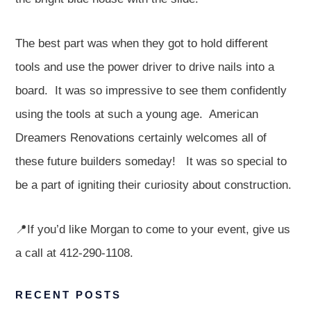
The best part was when they got to hold different
tools and use the power driver to drive nails into a
board. It was so impressive to see them confidently
using the tools at such a young age. American
Dreamers Renovations certainly welcomes all of
these future builders someday! It was so special to
be a part of igniting their curiosity about construction.
📍If you’d like Morgan to come to your event, give us
a call at 412-290-1108.
RECENT POSTS