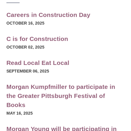
Careers in Construction Day
OCTOBER 16, 2025
C is for Construction
OCTOBER 02, 2025
Read Local Eat Local
SEPTEMBER 06, 2025
Morgan Kumpfmiller to participate in
the Greater Pittsburgh Festival of
Books
MAY 16, 2025
Morgan Young will be participating in