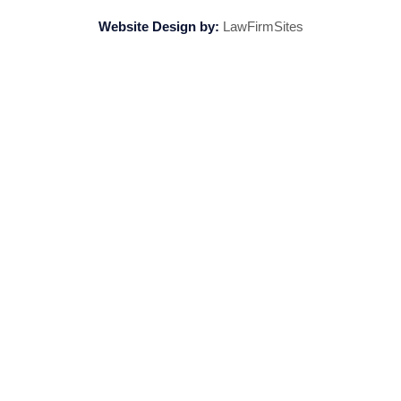
Website Design by:
LawFirmSites